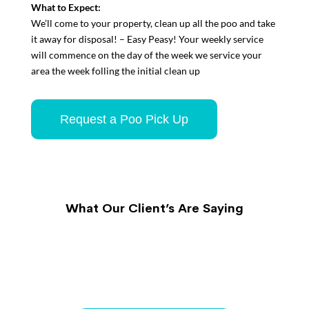
What to Expect:
We’ll come to your property, clean up all the poo and take
it away for disposal! – Easy Peasy!
Your weekly service
will commence on the day of the week we service your
area the week folling the initial clean up
Request a Poo Pick Up
What Our Client’s Are Saying