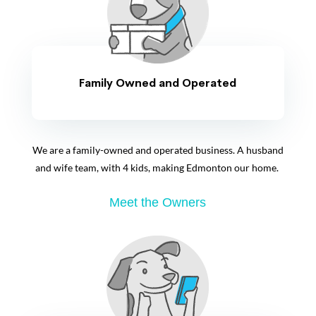
Family Owned and Operated
We are a family-owned and operated business. A husband
and wife team, with 4 kids, making Edmonton our home.
Meet the Owners