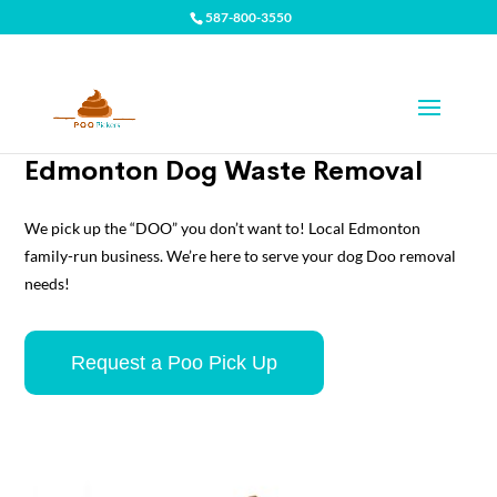
587-800-3550
Edmonton Dog Waste Removal
We pick up the “DOO” you don’t want to! Local Edmonton
family-run business. We’re here to serve your dog Doo removal
needs!
Request a Poo Pick Up