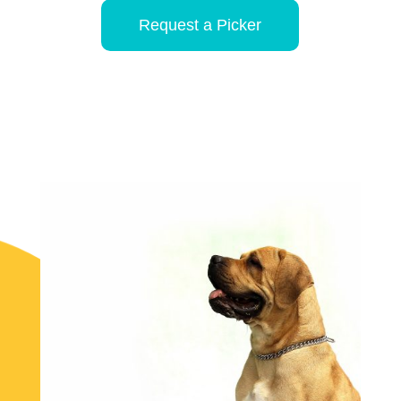
Request a Picker