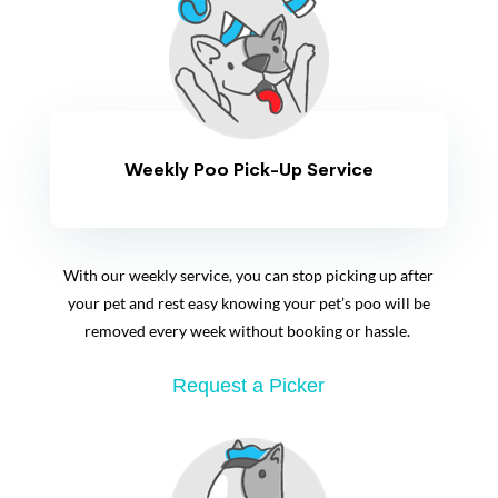
Weekly Poo Pick-Up Service
With our weekly service, you can stop picking up after
your pet and rest easy knowing your pet’s poo will be
removed every week without booking or hassle.
Request a Picker