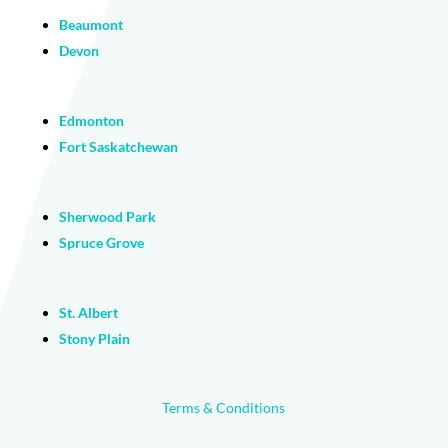
Beaumont
Devon
Edmonton
Fort Saskatchewan
Sherwood Park
Spruce Grove
St. Albert
Stony Plain
Terms & Conditions