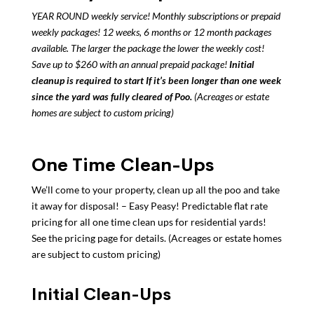
YEAR ROUND weekly service! Monthly subscriptions or prepaid
weekly packages! 12 weeks, 6 months or 12 month packages
available. The larger the package the lower the weekly cost!
Save up to $260 with an annual prepaid package!
Initial
cleanup is required to start If it’s been longer than one week
since the yard was fully cleared of Poo.
(Acreages or estate
homes are subject to custom pricing)
One Time Clean-Ups
We’ll come to your property, clean up all the poo and take
it away for disposal! – Easy Peasy!
Predictable flat rate
pricing for all one time clean ups for residential yards!
See the pricing page for details. (Acreages or estate homes
are subject to custom pricing)
Initial Clean-Ups