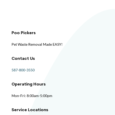
Poo Pickers
Pet Waste Removal Made EASY!
Contact Us
587-800-3550
Operating Hours
Mon-Fri: 8:00am-5:00pm
Service Locations