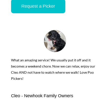
Request a Picker
What an amazing service! We usually put it off and it
becomes a weekend chore. Now we can relax, enjoy our
Cleo AND not have to watch where we walk! Love Poo
Pickers!
Cleo - Newhook Family Owners