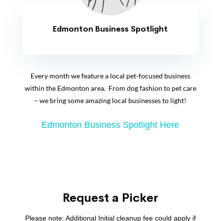
Edmonton Business Spotlight
Every month we feature a local pet-focused business
within the Edmonton area. From dog fashion to pet care
– we bring some amazing local businesses to light!
Edmonton Business Spotlight Here
Request a Picker
Please note: Additional Initial cleanup fee could apply if