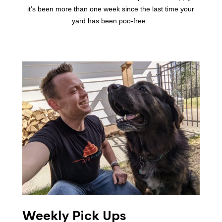
it’s been more than one week since the last time your
yard has been poo-free.
Weekly Pick Ups