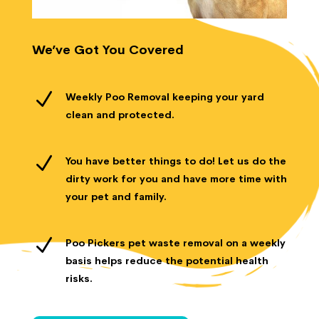
We’ve Got You Covered
N
Weekly Poo Removal keeping your yard
clean and protected.
N
You have better things to do! Let us do the
dirty work for you and have more time with
your pet and family.
N
Poo Pickers pet waste removal on a weekly
basis helps reduce the potential health
risks.