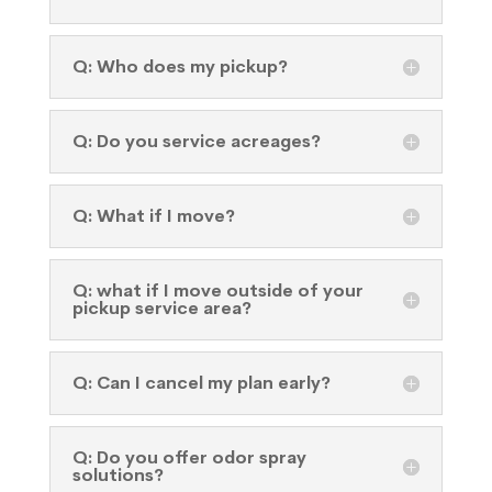
Q: Who does my pickup?
Q: Do you service acreages?
Q: What if I move?
Q: what if I move outside of your
pickup service area?
Q: Can I cancel my plan early?
Q: Do you offer odor spray
solutions?