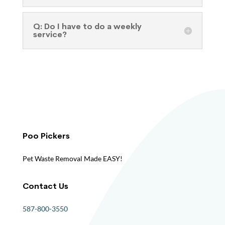
Q: Do I have to do a weekly
service?
Poo Pickers
Pet Waste Removal Made EASY!
Contact Us
587-800-3550