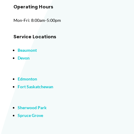
Operating Hours
Mon-Fri: 8:00am-5:00pm
Service Locations
Beaumont
Devon
Edmonton
Fort Saskatchewan
Sherwood Park
Spruce Grove