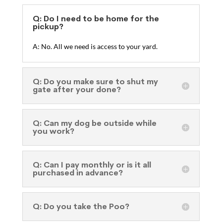
Q: Do I need to be home for the
pickup?
A: No. All we need is access to your yard.
Q: Do you make sure to shut my
gate after your done?
Q: Can my dog be outside while
you work?
Q: Can I pay monthly or is it all
purchased in advance?
Q: Do you take the Poo?