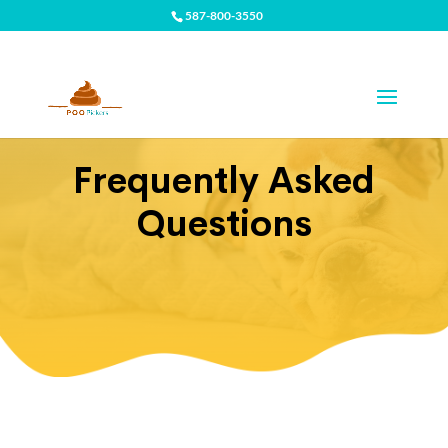
587-800-3550
Frequently Asked
Questions