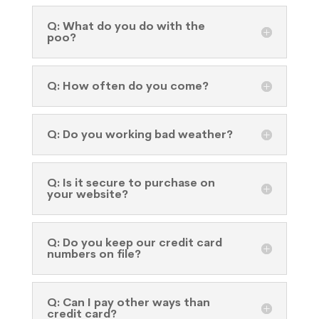
Q: What do you do with the
poo?
Q: How often do you come?
Q: Do you working bad weather?
Q: Is it secure to purchase on
your website?
Q: Do you keep our credit card
numbers on file?
Q: Can I pay other ways than
credit card?