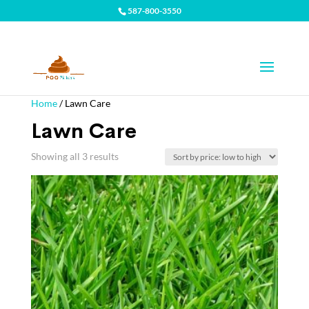
587-800-3550
Home
/ Lawn Care
Lawn Care
Showing all 3 results