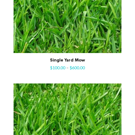
Single Yard Mow
$
100.00
–
$
600.00