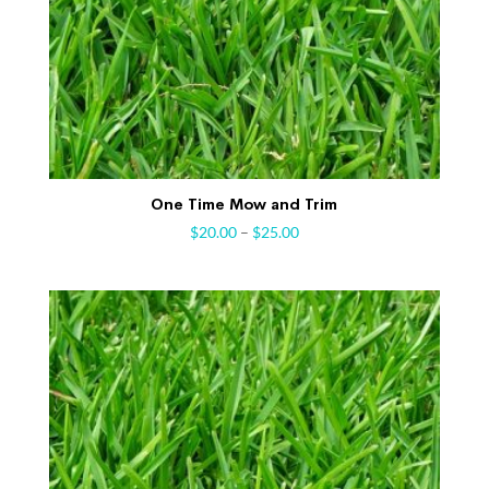
One Time Mow and Trim
$
20.00
–
$
25.00