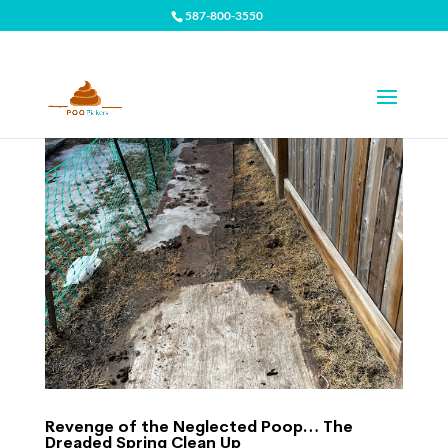
587-800-3550
Revenge of the Neglected Poop… The
Dreaded Spring Clean Up