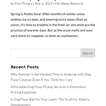
by
Poo Pickers
|
Mar 6, 2025
|
Pet Waste Removal
Spring is finally here! After months of winter snow,
endless ice scrapes, and wearing more layers than an
onion, it’s time to breathe in the fresh air and embrace the
promise of warmer days. But as the snow melts and your
yard starts to reappear, so does an unpleasant...
Recent Posts
Why Summer Is the Hardest Time to Keep Up with Dog
Poop Cleanup (Even If You Think You Can)
Affordable Dog Poop Pickup Services in Edmonton:
Pricing Explained
Is Dog Poop Bad for Your Lawn? The Truth for Alberta
Homeowners