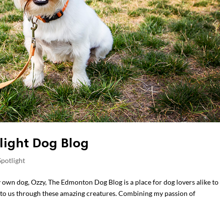
light Dog Blog
potlight
y own dog, Ozzy, The Edmonton Dog Blog is a place for dog lovers alike to
t to us through these amazing creatures. Combining my passion of