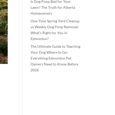
Is Dog Poop Bad for Your
Lawn? The Truth for Alberta
Homeowners
One-Time Spring Yard Cleanup
vs Weekly Dog Poop Removal:
What’s Right for You in
Edmonton?
The Ultimate Guide to Teaching
Your Dog Where to Go:
Everything Edmonton Pet
Owners Need to Know Before
2026