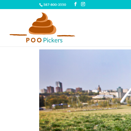
587-800-3550