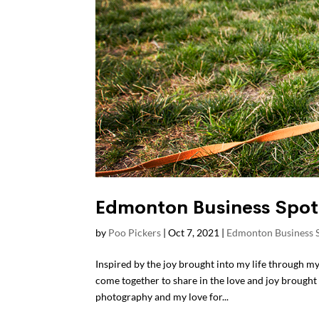
Edmonton Business Spot
by
Poo Pickers
|
Oct 7, 2021
|
Edmonton Business S
Inspired by the joy brought into my life through m
come together to share in the love and joy brough
photography and my love for...