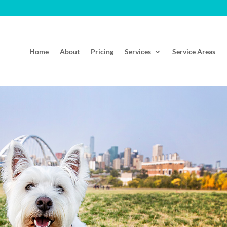
Home
About
Pricing
Services
Service Areas