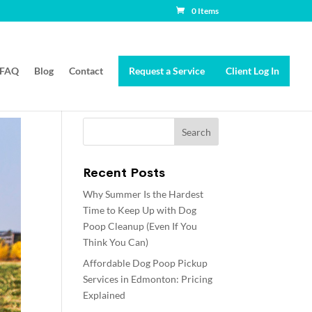
0 Items
FAQ
Blog
Contact
Request a Service
Client Log In
Recent Posts
Why Summer Is the Hardest
Time to Keep Up with Dog
Poop Cleanup (Even If You
Think You Can)
Affordable Dog Poop Pickup
Services in Edmonton: Pricing
Explained