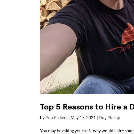
Top 5 Reasons to Hire a 
by
Poo Pickers
|
May 17, 2021
|
Dog Pickup
You may be asking yourself…why would I hire som