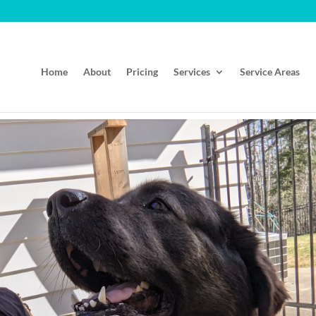
Home
About
Pricing
Services
Service Areas