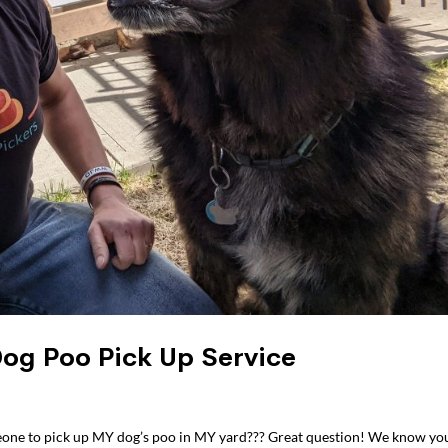
Dog Poo Pick Up Service
eone to pick up MY dog’s poo in MY yard??? Great question! We know yo