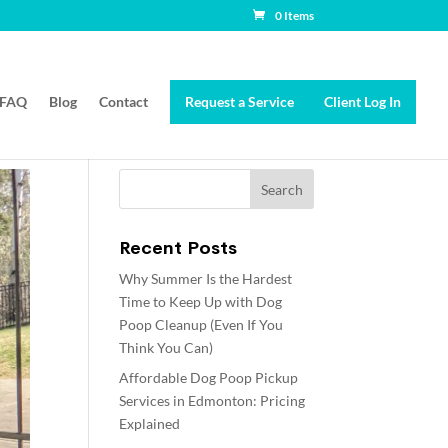
0 Items
FAQ
Blog
Contact
Request a Service
Client Log In
Recent Posts
Why Summer Is the Hardest
Time to Keep Up with Dog
Poop Cleanup (Even If You
Think You Can)
Affordable Dog Poop Pickup
Services in Edmonton: Pricing
Explained