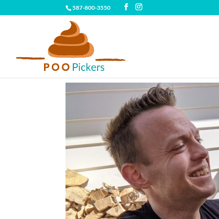
587-800-3550