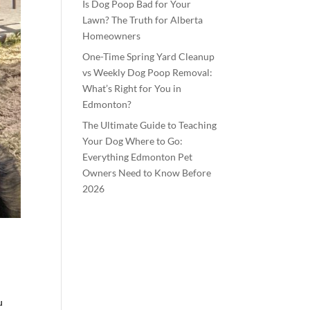
Is Dog Poop Bad for Your
Lawn? The Truth for Alberta
Homeowners
One-Time Spring Yard Cleanup
vs Weekly Dog Poop Removal:
What’s Right for You in
Edmonton?
The Ultimate Guide to Teaching
Your Dog Where to Go:
Everything Edmonton Pet
Owners Need to Know Before
2026
u