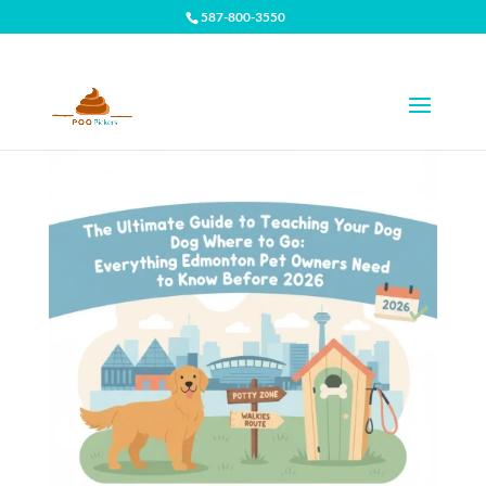
587-800-3550