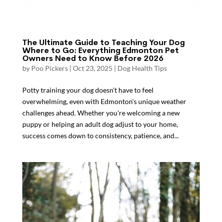
The Ultimate Guide to Teaching Your Dog
Where to Go: Everything Edmonton Pet
Owners Need to Know Before 2026
by
Poo Pickers
|
Oct 23, 2025
|
Dog Health Tips
Potty training your dog doesn't have to feel
overwhelming, even with Edmonton's unique weather
challenges ahead. Whether you're welcoming a new
puppy or helping an adult dog adjust to your home,
success comes down to consistency, patience, and...