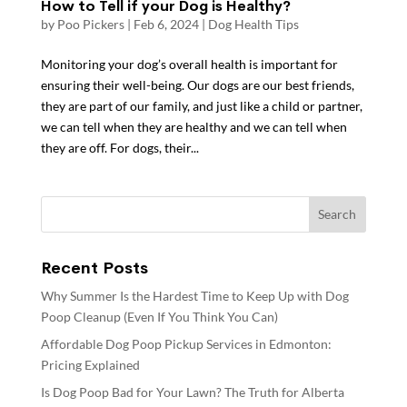
How to Tell if your Dog is Healthy?
by
Poo Pickers
|
Feb 6, 2024
|
Dog Health Tips
Monitoring your dog’s overall health is important for
ensuring their well-being. Our dogs are our best friends,
they are part of our family, and just like a child or partner,
we can tell when they are healthy and we can tell when
they are off. For dogs, their...
Recent Posts
Why Summer Is the Hardest Time to Keep Up with Dog
Poop Cleanup (Even If You Think You Can)
Affordable Dog Poop Pickup Services in Edmonton:
Pricing Explained
Is Dog Poop Bad for Your Lawn? The Truth for Alberta